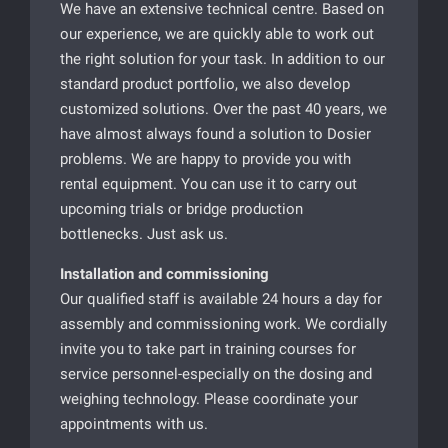
We have an extensive technical centre. Based on
our experience, we are quickly able to work out
the right solution for your task. In addition to our
standard product portfolio, we also develop
customized solutions. Over the past 40 years, we
have almost always found a solution to Dosier
problems. We are happy to provide you with
rental equipment. You can use it to carry out
upcoming trials or bridge production
bottlenecks. Just ask us.
Installation and commissioning
Our qualified staff is available 24 hours a day for
assembly and commissioning work. We cordially
invite you to take part in training courses for
service personnel-especially on the dosing and
weighing technology. Please coordinate your
appointments with us.