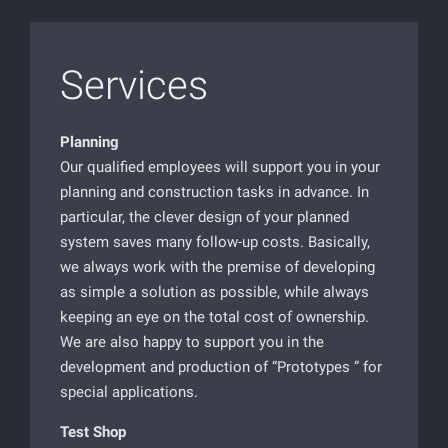
Services
Planning
Our qualified employees will support you in your
planning and construction tasks in advance. In
particular, the clever design of your planned
system saves many follow-up costs. Basically,
we always work with the premise of developing
as simple a solution as possible, while always
keeping an eye on the total cost of ownership.
We are also happy to support you in the
development and production of “Prototypes ” for
special applications.
Test Shop