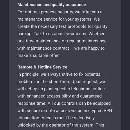
Maintenance and quality assurance
For optimal process security, we offer you a
maintenance service for your systems. We
create the necessary test protocols for quality
backup. Talk to us about your ideas. Whether
one-time maintenance or regular maintenance
with maintenance contract – we are happy to
make a suitable offer.
Remote & Hotline Service
In principle, we always strive to fix potential
problems in the short term. Upon request, we
will set up an plant-specific telephone hotline
with enhanced accessibility and guaranteed
response time. All our controls can be equipped
with secure remote access via an encrypted VPN
connection. Access must be selectively
unlocked by the operator of the system. This