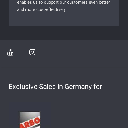
enables us to support our customers even better
and more cost-effectively.
Exclusive Sales in Germany for