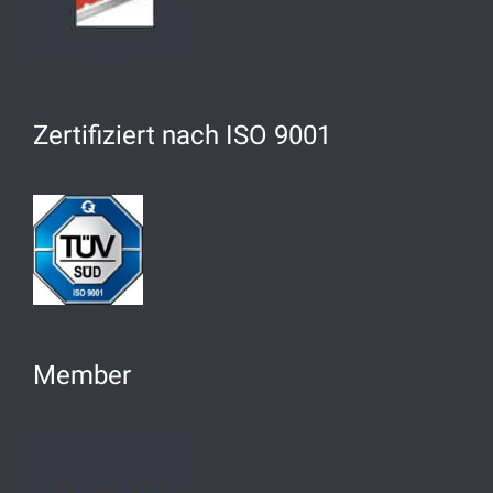
Zertifiziert nach ISO 9001
Member