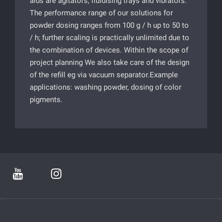
aids are agitators, fluidising trays and vibrators.
The performance range of our solutions for
powder dosing ranges from 100 g / h up to 50 to
/ h; further scaling is practically unlimited due to
the combination of devices. Within the scope of
project planning We also take care of the design
of the refill eg via vacuum separator.Example
applications: washing powder, dosing of color
pigments.