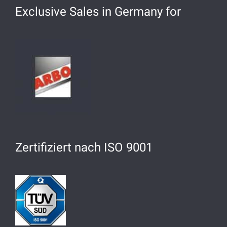
Exclusive Sales in Germany for
Zertifiziert nach ISO 9001