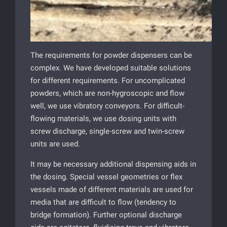
The requirements for powder dispensers can be
complex. We have developed suitable solutions
for different requirements. For uncomplicated
powders, which are non-hygroscopic and flow
well, we use vibratory conveyors. For difficult-
flowing materials, we use dosing units with
screw discharge, single-screw and twin-screw
units are used.
It may be necessary additional dispensing aids in
the dosing. Special vessel geometries or flex
vessels made of different materials are used for
media that are difficult to flow (tendency to
bridge formation). Further optional discharge