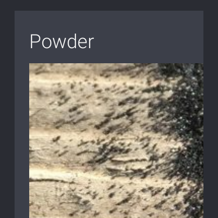
Powder