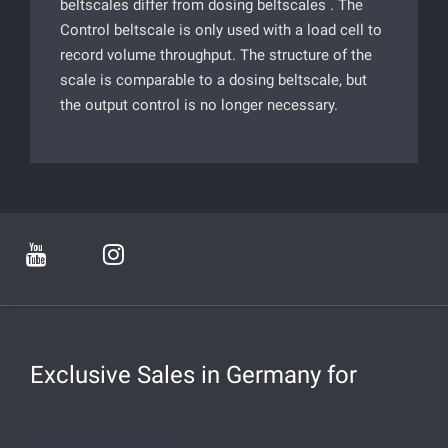
beltscales differ from dosing beltscales . The
Control beltscale is only used with a load cell to
record volume throughput. The structure of the
scale is comparable to a dosing beltscale, but
the output control is no longer necessary.
Exclusive Sales in Germany for