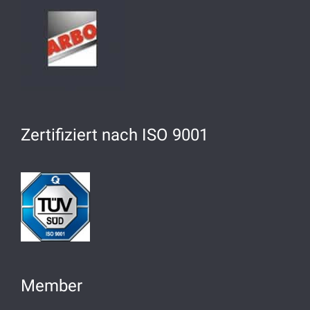
Zertifiziert nach ISO 9001
Member