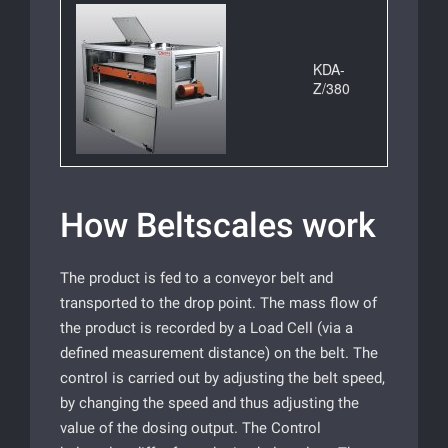
KDA-
Z/380
How Beltscales work
The product is fed to a conveyor belt and
transported to the drop point. The mass flow of
the product is recorded by a Load Cell (via a
defined measurement distance) on the belt. The
control is carried out by adjusting the belt speed,
by changing the speed and thus adjusting the
value of the dosing output. The Control