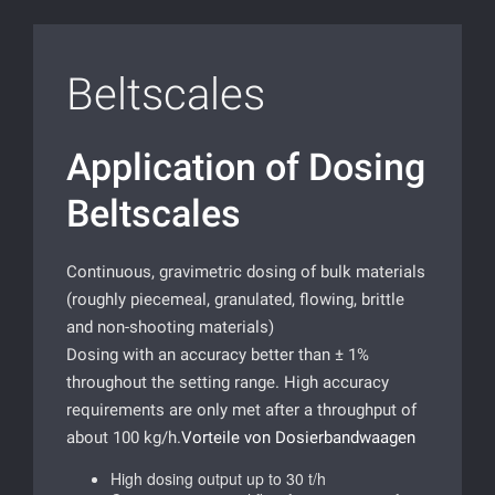
Beltscales
Application of Dosing
Beltscales
Continuous, gravimetric dosing of bulk materials
(roughly piecemeal, granulated, flowing, brittle
and non-shooting materials)
Dosing with an accuracy better than ± 1%
throughout the setting range. High accuracy
requirements are only met after a throughput of
about 100 kg/h.
Vorteile von Dosierbandwaagen
High dosing output up to 30 t/h