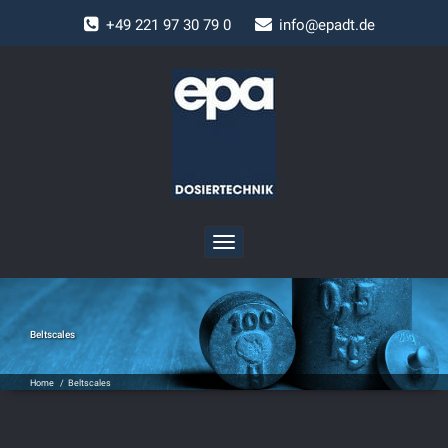
+
49 221 97 30 79 0
info@epadt.de
Toggle
navigation
Beltscales
Home
/
Beltscales