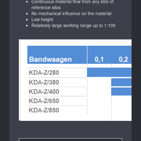
Continuous material flow from any size of
reference silos
No mechanical influence on the material
Low height
Relatively large working range up to 1:100