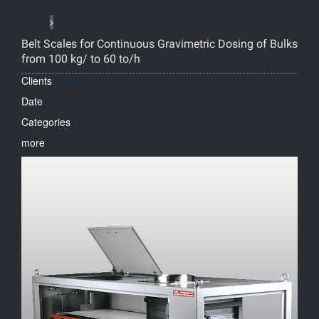
Belt Scales for Continuous Gravimetric Dosing of Bulks
from 100 kg/ to 60 to/h
Clients
Kunden
Date
01 Apr, 2019
Categories
ALL
more