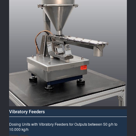
Vibratory Feeders
Dosing Units with Vibratory Feeders for Outputs between 50 g/h to
10.000 kg/h