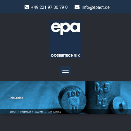
+
49 221 97 30 79 0
info@epadt.de
Toggle
navigation
Belt Scales
Home
/
Portfolios / Projects
/
Belt Scales