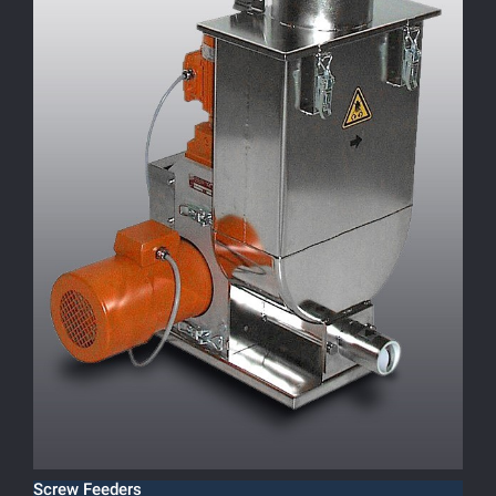
Screw Feeders