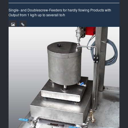
Single- and Doublescrew-Feeders for hardly flowing Products with
Output from 1 kg/h up to severall to/h