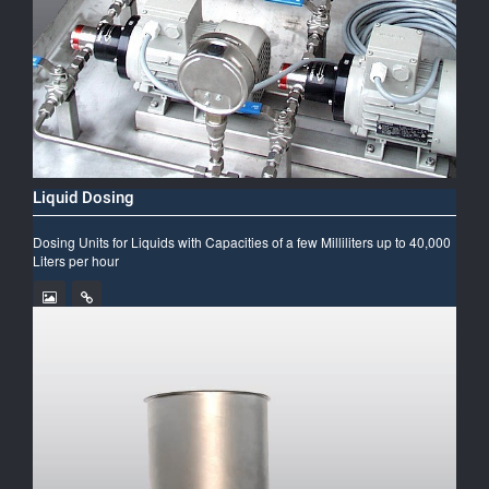
Liquid Dosing
Dosing Units for Liquids with Capacities of a few Milliliters up to 40,000
Liters per hour