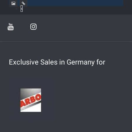
Exclusive Sales in Germany for