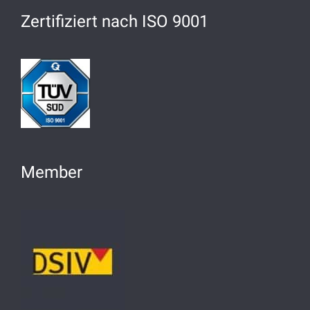
Zertifiziert nach ISO 9001
Member